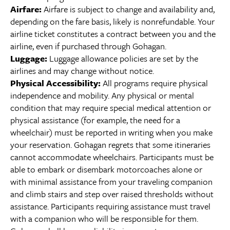
Airfare:
Airfare is subject to change and availability and,
depending on the fare basis, likely is nonrefundable. Your
airline ticket constitutes a contract between you and the
airline, even if purchased through Gohagan.
Luggage:
Luggage allowance policies are set by the
airlines and may change without notice.
Physical Accessibility:
All programs require physical
independence and mobility. Any physical or mental
condition that may require special medical attention or
physical assistance (for example, the need for a
wheelchair) must be reported in writing when you make
your reservation. Gohagan regrets that some itineraries
cannot accommodate wheelchairs. Participants must be
able to embark or disembark motorcoaches alone or
with minimal assistance from your traveling companion
and climb stairs and step over raised thresholds without
assistance. Participants requiring assistance must travel
with a companion who will be responsible for them.