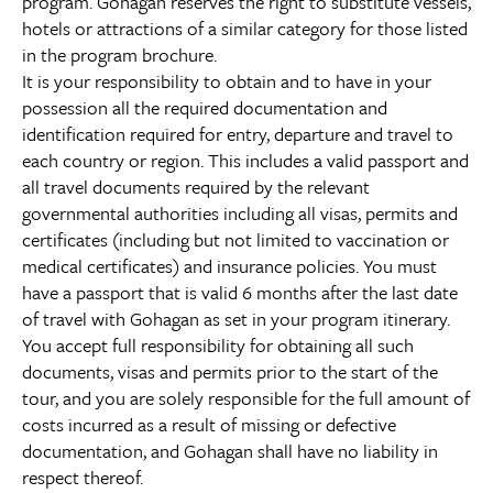
program. Gohagan reserves the right to substitute vessels,
hotels or attractions of a similar category for those listed
in the program brochure.
It is your responsibility to obtain and to have in your
possession all the required documentation and
identification required for entry, departure and travel to
each country or region. This includes a valid passport and
all travel documents required by the relevant
governmental authorities including all visas, permits and
certificates (including but not limited to vaccination or
medical certificates) and insurance policies. You must
have a passport that is valid 6 months after the last date
of travel with Gohagan as set in your program itinerary.
You accept full responsibility for obtaining all such
documents, visas and permits prior to the start of the
tour, and you are solely responsible for the full amount of
costs incurred as a result of missing or defective
documentation, and Gohagan shall have no liability in
respect thereof.