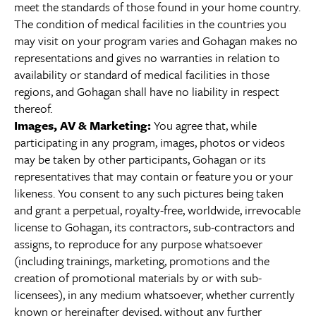
meet the standards of those found in your home country.
The condition of medical facilities in the countries you
may visit on your program varies and Gohagan makes no
representations and gives no warranties in relation to
availability or standard of medical facilities in those
regions, and Gohagan shall have no liability in respect
thereof.
Images, AV & Marketing:
You agree that, while
participating in any program, images, photos or videos
may be taken by other participants, Gohagan or its
representatives that may contain or feature you or your
likeness. You consent to any such pictures being taken
and grant a perpetual, royalty-free, worldwide, irrevocable
license to Gohagan, its contractors, sub-contractors and
assigns, to reproduce for any purpose whatsoever
(including trainings, marketing, promotions and the
creation of promotional materials by or with sub-
licensees), in any medium whatsoever, whether currently
known or hereinafter devised, without any further