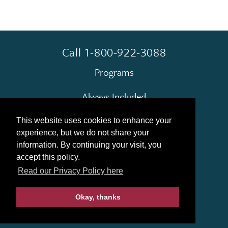
Call 1-800-922-3088
Programs
Always Included
Terms & Conditions
This website uses cookies to enhance your
experience, but we do not share your
Contact Us
information. By continuing your visit, you
accept this policy.
Find My Group
Read our Privacy Policy here
Okay, thanks
© 2026 Gohagan & Company
|
Privacy Policy