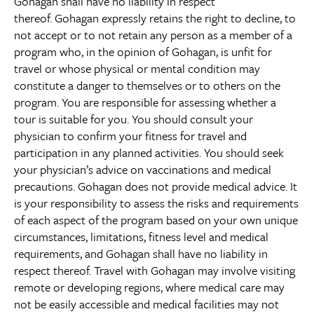
Gohagan shall have no liability in respect
thereof. Gohagan expressly retains the right to decline, to
not accept or to not retain any person as a member of a
program who, in the opinion of Gohagan, is unfit for
travel or whose physical or mental condition may
constitute a danger to themselves or to others on the
program. You are responsible for assessing whether a
tour is suitable for you. You should consult your
physician to confirm your fitness for travel and
participation in any planned activities. You should seek
your physician’s advice on vaccinations and medical
precautions. Gohagan does not provide medical advice. It
is your responsibility to assess the risks and requirements
of each aspect of the program based on your own unique
circumstances, limitations, fitness level and medical
requirements, and Gohagan shall have no liability in
respect thereof. Travel with Gohagan may involve visiting
remote or developing regions, where medical care may
not be easily accessible and medical facilities may not