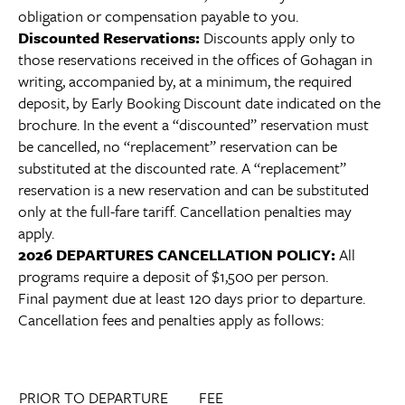
obligation or compensation payable to you.
Discounted Reservations:
Discounts apply only to
those reservations received in the offices of Gohagan in
writing, accompanied by, at a minimum, the required
deposit, by Early Booking Discount date indicated on the
brochure. In the event a “discounted” reservation must
be cancelled, no “replacement” reservation can be
substituted at the discounted rate. A “replacement”
reservation is a new reservation and can be substituted
only at the full-fare tariff. Cancellation penalties may
apply.
2026 DEPARTURES CANCELLATION POLICY:
All
programs require a deposit of $1,500 per person.
Final payment due at least 120 days prior to departure.
Cancellation fees and penalties apply as follows:
PRIOR TO DEPARTURE
FEE