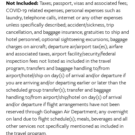
Not Included:
Taxes; passport, visas and associated fees;
COVID-19 related expenses; personal expenses such as
laundry, telephone calls, internet or any other expenses
unless specifically described; accident/sickness, trip
cancellation, and baggage insurance; gratuities to ship and
hotel personnel; optional sightseeing excursions; baggage
charges on aircraft; departure air/airport tax(es); airfare
and associated taxes, airport facility/security/federal
inspection fees not listed as included in the travel
program; transfers and baggage handling to/from
airport/hotel/ship on day(s) of arrival and/or departure if
you are arriving and/or departing earlier or later than the
scheduled group transfer(s); transfer and baggage
handling to/from airport/ship/hotel on day(s) of arrival
and/or departure if flight arrangements have not been
reserved through Gohagan Air Department; any overnight
on land due to flight schedule(s); meals, beverages and all
other services not specifically mentioned as included in
the travel program.