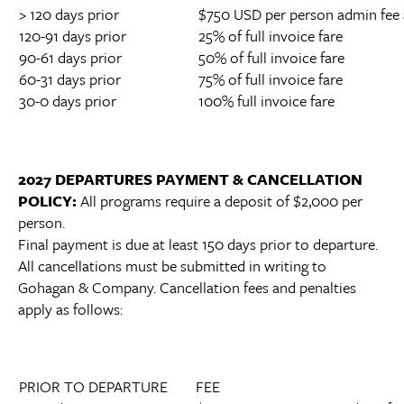
> 120 days prior
$750 USD per person admin fee 
120-91 days prior
25% of full invoice fare
90-61 days prior
50% of full invoice fare
60-31 days prior
75% of full invoice fare
30-0 days prior
100% full invoice fare
2027 DEPARTURES PAYMENT & CANCELLATION
POLICY:
All programs require a deposit of $2,000 per
person.
Final payment is due at least 150 days prior to departure.
All cancellations must be submitted in writing to
Gohagan & Company. Cancellation fees and penalties
apply as follows:
PRIOR TO DEPARTURE
FEE