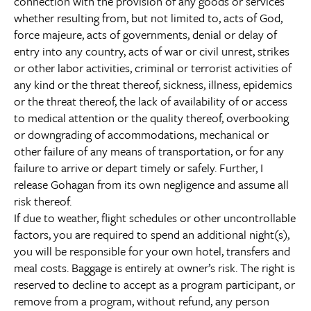
connection with the provision of any goods or services
whether resulting from, but not limited to, acts of God,
force majeure, acts of governments, denial or delay of
entry into any country, acts of war or civil unrest, strikes
or other labor activities, criminal or terrorist activities of
any kind or the threat thereof, sickness, illness, epidemics
or the threat thereof, the lack of availability of or access
to medical attention or the quality thereof, overbooking
or downgrading of accommodations, mechanical or
other failure of any means of transportation, or for any
failure to arrive or depart timely or safely. Further, I
release Gohagan from its own negligence and assume all
risk thereof.
If due to weather, flight schedules or other uncontrollable
factors, you are required to spend an additional night(s),
you will be responsible for your own hotel, transfers and
meal costs. Baggage is entirely at owner’s risk. The right is
reserved to decline to accept as a program participant, or
remove from a program, without refund, any person