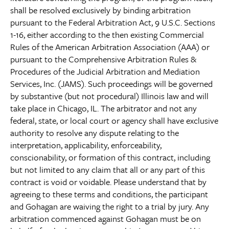
shall be resolved exclusively by binding arbitration
pursuant to the Federal Arbitration Act, 9 U.S.C. Sections
1-16, either according to the then existing Commercial
Rules of the American Arbitration Association (AAA) or
pursuant to the Comprehensive Arbitration Rules &
Procedures of the Judicial Arbitration and Mediation
Services, Inc. (JAMS). Such proceedings will be governed
by substantive (but not procedural) Illinois law and will
take place in Chicago, IL. The arbitrator and not any
federal, state, or local court or agency shall have exclusive
authority to resolve any dispute relating to the
interpretation, applicability, enforceability,
conscionability, or formation of this contract, including
but not limited to any claim that all or any part of this
contract is void or voidable. Please understand that by
agreeing to these terms and conditions, the participant
and Gohagan are waiving the right to a trial by jury. Any
arbitration commenced against Gohagan must be on