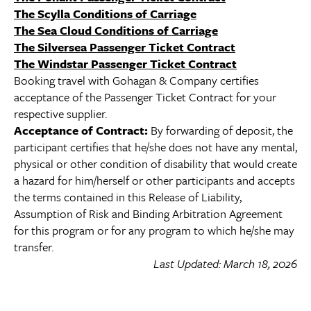
The Scylla Conditions of Carriage
The Sea Cloud Conditions of Carriage
The Silversea Passenger Ticket Contract
The Windstar Passenger Ticket Contract
Booking travel with Gohagan & Company certifies
acceptance of the Passenger Ticket Contract for your
respective supplier.
Acceptance of Contract:
By forwarding of deposit, the
participant certifies that he/she does not have any mental,
physical or other condition of disability that would create
a hazard for him/herself or other participants and accepts
the terms contained in this Release of Liability,
Assumption of Risk and Binding Arbitration Agreement
for this program or for any program to which he/she may
transfer.
Last Updated: March 18, 2026