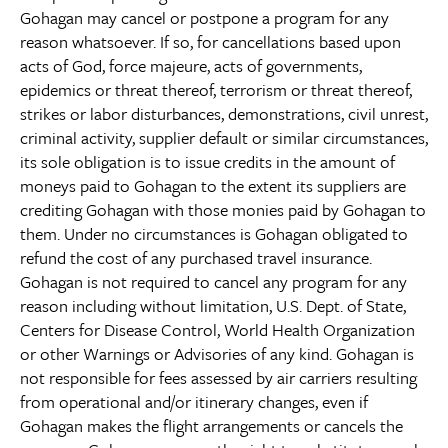
Gohagan may cancel or postpone a program for any
reason whatsoever. If so, for cancellations based upon
acts of God, force majeure, acts of governments,
epidemics or threat thereof, terrorism or threat thereof,
strikes or labor disturbances, demonstrations, civil unrest,
criminal activity, supplier default or similar circumstances,
its sole obligation is to issue credits in the amount of
moneys paid to Gohagan to the extent its suppliers are
crediting Gohagan with those monies paid by Gohagan to
them. Under no circumstances is Gohagan obligated to
refund the cost of any purchased travel insurance.
Gohagan is not required to cancel any program for any
reason including without limitation, U.S. Dept. of State,
Centers for Disease Control, World Health Organization
or other Warnings or Advisories of any kind. Gohagan is
not responsible for fees assessed by air carriers resulting
from operational and/or itinerary changes, even if
Gohagan makes the flight arrangements or cancels the