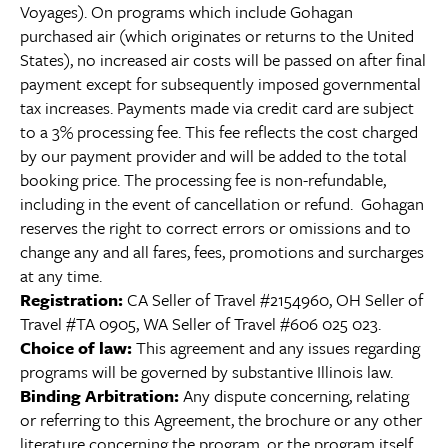
Voyages). On programs which include Gohagan
purchased air (which originates or returns to the United
States), no increased air costs will be passed on after final
payment except for subsequently imposed governmental
tax increases. Payments made via credit card are subject
to a 3% processing fee. This fee reflects the cost charged
by our payment provider and will be added to the total
booking price. The processing fee is non-refundable,
including in the event of cancellation or refund. Gohagan
reserves the right to correct errors or omissions and to
change any and all fares, fees, promotions and surcharges
at any time.
Registration:
CA Seller of Travel #2154960, OH Seller of
Travel #TA 0905, WA Seller of Travel #606 025 023.
Choice of law:
This agreement and any issues regarding
programs will be governed by substantive Illinois law.
Binding Arbitration:
Any dispute concerning, relating
or referring to this Agreement, the brochure or any other
literature concerning the program, or the program itself,