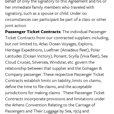
behalf of only the signatory to this Agreement and his or
her immediate family members who traveled with
signatory, such as a spouse or child. Under no
circumstances can participant be part of a class or other
joint action.
Passenger Ticket Contracts
: The individual Passenger
Ticket Contracts from our contracted suppliers including,
but not limited to, Atlas Ocean Voyages, Exploris,
Heritage Expeditions, Lueftner (Amadeus fleet), Polar
Latitudes (Ocean Victory), Ponant, Scylla (Viva fleet), Sea
Cloud Cruises, Silversea, Windstar, etc. govern the
relationship between that supplier and the Gohagan &
Company passenger. These respective Passenger Ticket
Contracts establish limits on liability, limits on claims,
define the time to file claims, and the acceptable
jurisdictions for making claims. These Passenger Ticket
Contracts incorporate provisions and limitations under
the Athens Convention Relating to the Carriage of
Passengers and Their Luggage by Sea, 1974 and