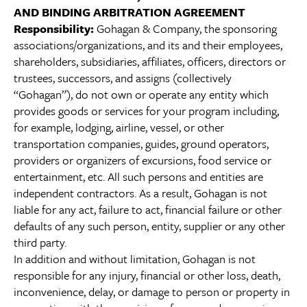
AND BINDING ARBITRATION AGREEMENT
Responsibility:
Gohagan & Company, the sponsoring
associations/organizations, and its and their employees,
shareholders, subsidiaries, affiliates, officers, directors or
trustees, successors, and assigns (collectively
“Gohagan”), do not own or operate any entity which
provides goods or services for your program including,
for example, lodging, airline, vessel, or other
transportation companies, guides, ground operators,
providers or organizers of excursions, food service or
entertainment, etc. All such persons and entities are
independent contractors. As a result, Gohagan is not
liable for any act, failure to act, financial failure or other
defaults of any such person, entity, supplier or any other
third party.
In addition and without limitation, Gohagan is not
responsible for any injury, financial or other loss, death,
inconvenience, delay, or damage to person or property in