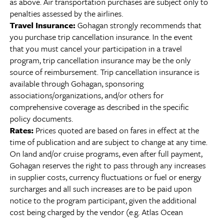
as above. Air transportation purchases are subject only to
penalties assessed by the airlines.
Travel Insurance:
Gohagan strongly recommends that
you purchase trip cancellation insurance. In the event
that you must cancel your participation in a travel
program, trip cancellation insurance may be the only
source of reimbursement. Trip cancellation insurance is
available through Gohagan, sponsoring
associations/organizations, and/or others for
comprehensive coverage as described in the specific
policy documents.
Rates:
Prices quoted are based on fares in effect at the
time of publication and are subject to change at any time.
On land and/or cruise programs, even after full payment,
Gohagan reserves the right to pass through any increases
in supplier costs, currency fluctuations or fuel or energy
surcharges and all such increases are to be paid upon
notice to the program participant, given the additional
cost being charged by the vendor (e.g. Atlas Ocean