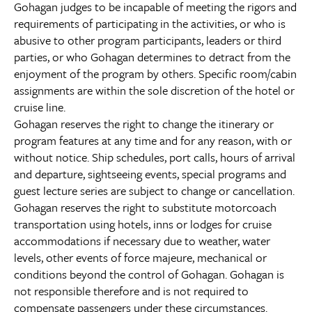
Gohagan judges to be incapable of meeting the rigors and
requirements of participating in the activities, or who is
abusive to other program participants, leaders or third
parties, or who Gohagan determines to detract from the
enjoyment of the program by others. Specific room/cabin
assignments are within the sole discretion of the hotel or
cruise line.
Gohagan reserves the right to change the itinerary or
program features at any time and for any reason, with or
without notice. Ship schedules, port calls, hours of arrival
and departure, sightseeing events, special programs and
guest lecture series are subject to change or cancellation.
Gohagan reserves the right to substitute motorcoach
transportation using hotels, inns or lodges for cruise
accommodations if necessary due to weather, water
levels, other events of force majeure, mechanical or
conditions beyond the control of Gohagan. Gohagan is
not responsible therefore and is not required to
compensate passengers under these circumstances.