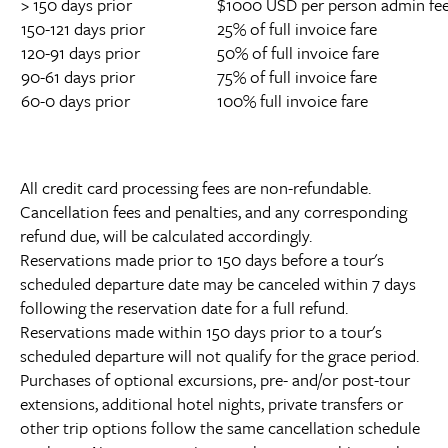
> 150 days prior
$1000 USD per person admin fee 
150-121 days prior
25% of full invoice fare
120-91 days prior
50% of full invoice fare
90-61 days prior
75% of full invoice fare
60-0 days prior
100% full invoice fare
All credit card processing fees are non-refundable.
Cancellation fees and penalties, and any corresponding
refund due, will be calculated accordingly.
Reservations made prior to 150 days before a tour's
scheduled departure date may be canceled within 7 days
following the reservation date for a full refund.
Reservations made within 150 days prior to a tour's
scheduled departure will not qualify for the grace period.
Purchases of optional excursions, pre- and/or post-tour
extensions, additional hotel nights, private transfers or
other trip options follow the same cancellation schedule