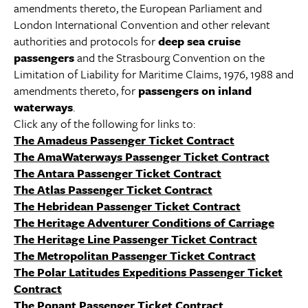
amendments thereto, the European Parliament and
London International Convention and other relevant
authorities and protocols for
deep sea cruise
passengers
and the Strasbourg Convention on the
Limitation of Liability for Maritime Claims, 1976, 1988 and
amendments thereto, for
passengers on inland
waterways
.
Click any of the following for links to:
The Amadeus Passenger Ticket Contract
The AmaWaterways Passenger Ticket Contract
The Antara Passenger Ticket Contract
The Atlas Passenger Ticket Contract
The Hebridean Passenger Ticket Contract
The Heritage Adventurer Conditions of Carriage
The Heritage Line Passenger Ticket Contract
The Metropolitan Passenger Ticket Contract
The Polar Latitudes Expeditions Passenger Ticket
Contract
The Ponant Passenger Ticket Contract